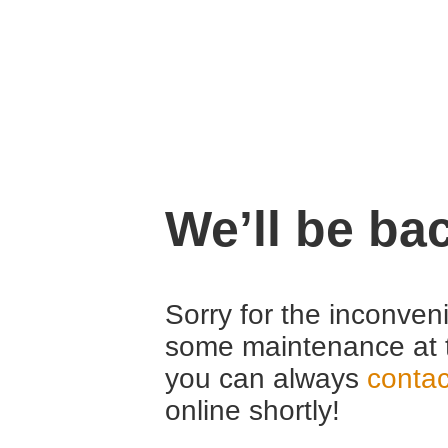
We’ll be ba
Sorry for the inconven
some maintenance at 
you can always
contac
online shortly!