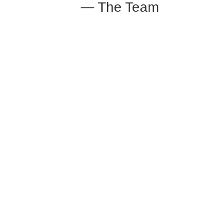
— The Team